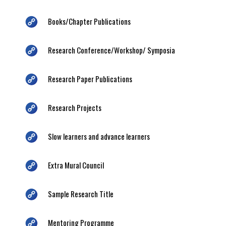
Books/Chapter Publications
Research Conference/Workshop/ Symposia
Research Paper Publications
Research Projects
Slow learners and advance learners
Extra Mural Council
Sample Research Title
Mentoring Programme