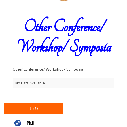
Other Conference/
Workshop/ Symposia
Other Conference/ Workshop/ Symposia
No Data Available!
LINKS
Ph.D.