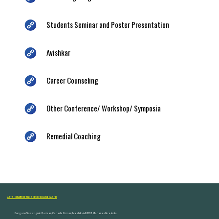
Students Seminar and Poster Presentation
Avishkar
Career Counseling
Other Conference/ Workshop/ Symposia
Remedial Coaching
ARTS, COMMERCE AND SCIENCE COLLEGE NASHIK
Dongare Vasatigruh Parisar, Canada Corner, Nashik-422002, Maharashtra,India.