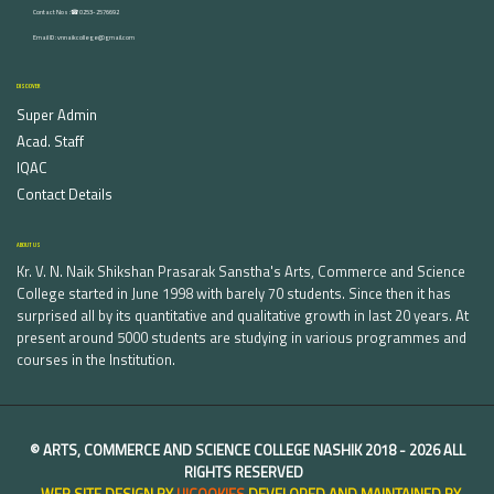
Contact Nos :☎ 0253-2576692
Email ID : vnnaikcollege@gmail.com
DISCOVER
Super Admin
Acad. Staff
IQAC
Contact Details
ABOUT US
Kr. V. N. Naik Shikshan Prasarak Sanstha's Arts, Commerce and Science
College started in June 1998 with barely 70 students. Since then it has
surprised all by its quantitative and qualitative growth in last 20 years. At
present around 5000 students are studying in various programmes and
courses in the Institution.
©
ARTS, COMMERCE AND SCIENCE COLLEGE NASHIK
2018 -
2026 ALL
RIGHTS RESERVED
WEB SITE DESIGN BY
UICOOKIES
DEVELOPED AND MAINTAINED BY