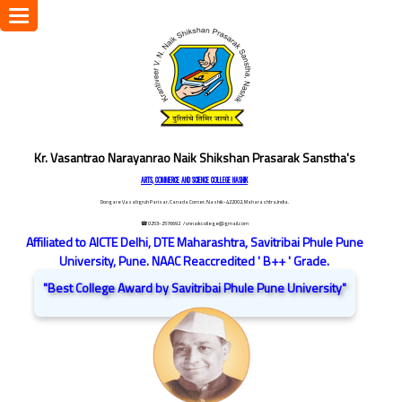
Toggle
navigation
Kr. Vasantrao Narayanrao Naik Shikshan Prasarak Sanstha's
ARTS, COMMERCE AND SCIENCE COLLEGE NASHIK
Dongare Vasatigruh Parisar, Canada Corner, Nashik-422002, Maharashtra,India.
☎ 0253-2576692
/ vnnaikcollege@gmail.com
Affiliated to AICTE Delhi, DTE Maharashtra, Savitribai Phule Pune
University, Pune. NAAC Reaccredited ' B++ ' Grade.
"Best College Award by Savitribai Phule Pune University"