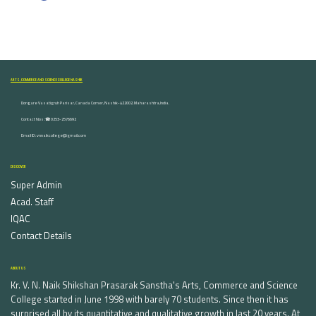
ARTS, COMMERCE AND SCIENCE COLLEGE NASHIK
Dongare Vasatigruh Parisar, Canada Corner, Nashik-422002, Maharashtra,India.
Contact Nos :☎ 0253-2576692
Email ID : vnnaikcollege@gmail.com
DISCOVER
Super Admin
Acad. Staff
IQAC
Contact Details
ABOUT US
Kr. V. N. Naik Shikshan Prasarak Sanstha's Arts, Commerce and Science
College started in June 1998 with barely 70 students. Since then it has
surprised all by its quantitative and qualitative growth in last 20 years. At