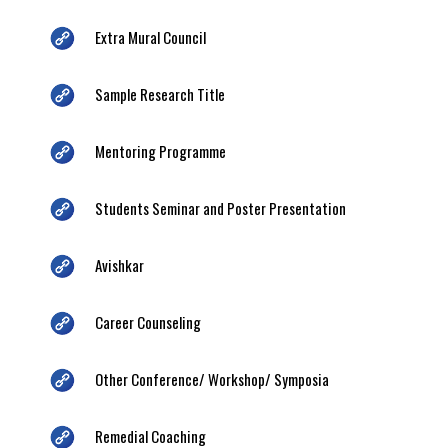
Extra Mural Council
Sample Research Title
Mentoring Programme
Students Seminar and Poster Presentation
Avishkar
Career Counseling
Other Conference/ Workshop/ Symposia
Remedial Coaching