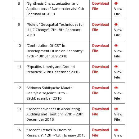
8
“Synthesis Characterization and
Download
Applications of Nanomaterials”. 9th
File
View
February of 2018
File
9
“Role of Geospatial Techniques for
Download
LULC Change”. 7th -8th February
File
View
2018
File
10
“Contribution Of GST In
Download
Development Of Indian Economy”.
File
View
17th -18th January 2018
File
11
“Equality, Liberty and Ground
Download
Realities”. 29th December 2016
File
View
File
12
“Vidnyan Sahityache Marathi
Download
Sahityala Yogdan”. 28th -
File
View
29thDecember 2016
File
13
“Recent advances in Accounting
Download
Auditing and Taxation”. 27th - 28th
File
View
December 2016
File
14
“Recent Trends in Chemical
Download
Research”. 12th -13th January 2015
File
View