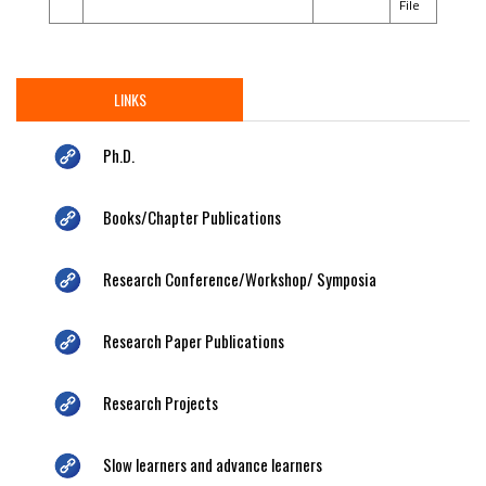
File
LINKS
Ph.D.
Books/Chapter Publications
Research Conference/Workshop/ Symposia
Research Paper Publications
Research Projects
Slow learners and advance learners