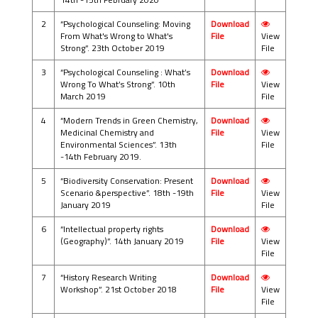
2
“Psychological Counseling: Moving
Download
From What's Wrong to What's
File
View
Strong”. 23th October 2019
File
3
“Psychological Counseling : What’s
Download
Wrong To What’s Strong”. 10th
File
View
March 2019
File
4
“Modern Trends in Green Chemistry,
Download
Medicinal Chemistry and
File
View
Environmental Sciences”. 13th
File
-14th February 2019.
5
“Biodiversity Conservation: Present
Download
Scenario &perspective”. 18th -19th
File
View
January 2019
File
6
“Intellectual property rights
Download
(Geography)”. 14th January 2019
File
View
File
7
“History Research Writing
Download
Workshop”. 21st October 2018
File
View
File