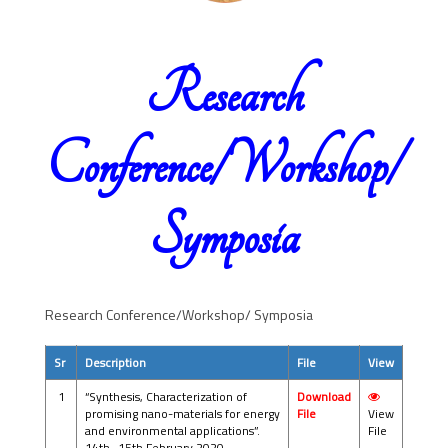
Research
Conference/Workshop/
Symposia
Research Conference/Workshop/ Symposia
Sr
Description
File
View
1
“Synthesis, Characterization of
Download
promising nano-materials for energy
File
View
and environmental applications”.
File
14th -15th February 2020