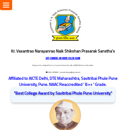
Toggle
navigation
Kr. Vasantrao Narayanrao Naik Shikshan Prasarak Sanstha's
ARTS, COMMERCE AND SCIENCE COLLEGE NASHIK
Dongare Vasatigruh Parisar, Canada Corner, Nashik-422002, Maharashtra,India.
☎ 0253-2576692
/ vnnaikcollege@gmail.com
Affiliated to AICTE Delhi, DTE Maharashtra, Savitribai Phule Pune
University, Pune. NAAC Reaccredited ' B++ ' Grade.
"Best College Award by Savitribai Phule Pune University"