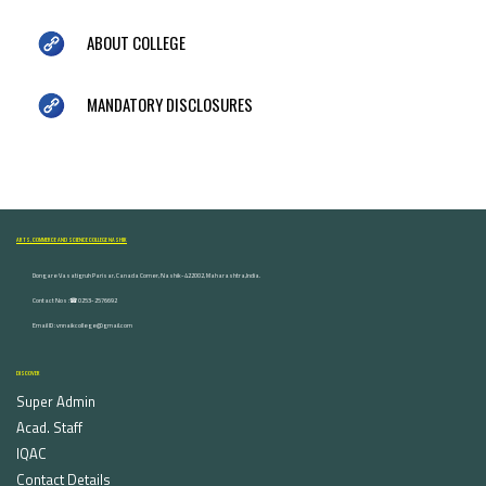
ABOUT COLLEGE
MANDATORY DISCLOSURES
ARTS, COMMERCE AND SCIENCE COLLEGE NASHIK
Dongare Vasatigruh Parisar, Canada Corner, Nashik-422002, Maharashtra,India.
Contact Nos :☎ 0253-2576692
Email ID : vnnaikcollege@gmail.com
DISCOVER
Super Admin
Acad. Staff
IQAC
Contact Details