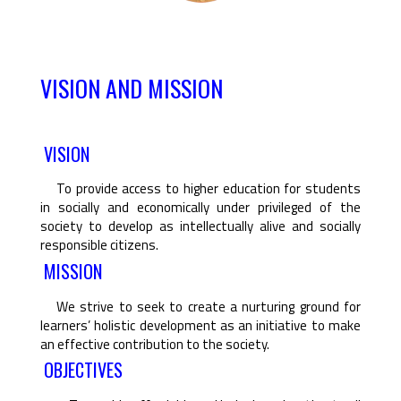
VISION AND MISSION
VISION
To provide access to higher education for students
in socially and economically under privileged of the
society to develop as intellectually alive and socially
responsible citizens.
MISSION
We strive to seek to create a nurturing ground for
learners’ holistic development as an initiative to make
an effective contribution to the society.
OBJECTIVES