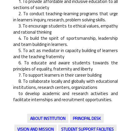
1. To provide affordable and inclusive education to all
sections of society
2. To conduct teaching-learning programs that urge
in learners inquiry, research, problem solving skills.
3. To encourage students to ethical values, empathy
and rational thinking
4. To build the spirit of sportsmanship, leadership
and team building in learners.
5. To act as mediator in capacity building of learners
and the teaching fraternity
6. To educate and aware students towards the
principles of equality, fraternity and liberty
7. To support learners in their career building
8. To collaborate locally and globally with educational
institutions, research centers, organizations
to develop academic and research activities and
facilitate internships and recruitment opportunities.
ABOUT INSTITUTION
PRINCIPAL DESK
VISION AND MISSION
STUDENT SUPPORT FACILITIES