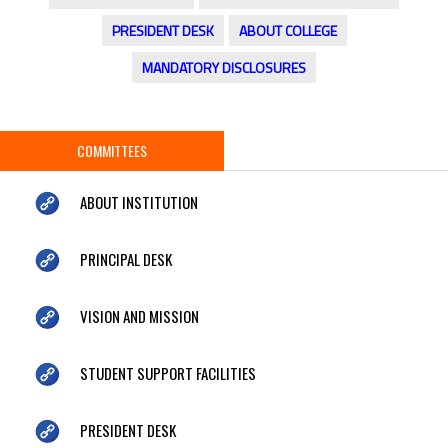
PRESIDENT DESK
ABOUT COLLEGE
MANDATORY DISCLOSURES
COMMITTEES
ABOUT INSTITUTION
PRINCIPAL DESK
VISION AND MISSION
STUDENT SUPPORT FACILITIES
PRESIDENT DESK