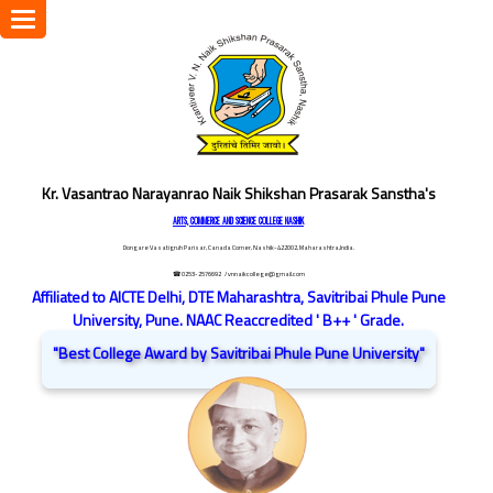
Toggle
navigation
Kr. Vasantrao Narayanrao Naik Shikshan Prasarak Sanstha's
ARTS, COMMERCE AND SCIENCE COLLEGE NASHIK
Dongare Vasatigruh Parisar, Canada Corner, Nashik-422002, Maharashtra,India.
☎ 0253-2576692
/ vnnaikcollege@gmail.com
Affiliated to AICTE Delhi, DTE Maharashtra, Savitribai Phule Pune
University, Pune. NAAC Reaccredited ' B++ ' Grade.
"Best College Award by Savitribai Phule Pune University"