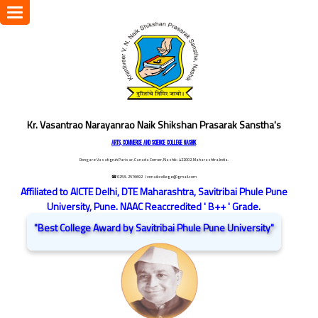
Toggle
navigation
Kr. Vasantrao Narayanrao Naik Shikshan Prasarak Sanstha's
ARTS, COMMERCE AND SCIENCE COLLEGE NASHIK
Dongare Vasatigruh Parisar, Canada Corner, Nashik-422002, Maharashtra,India.
☎ 0253-2576692
/ vnnaikcollege@gmail.com
Affiliated to AICTE Delhi, DTE Maharashtra, Savitribai Phule Pune
University, Pune. NAAC Reaccredited ' B++ ' Grade.
"Best College Award by Savitribai Phule Pune University"