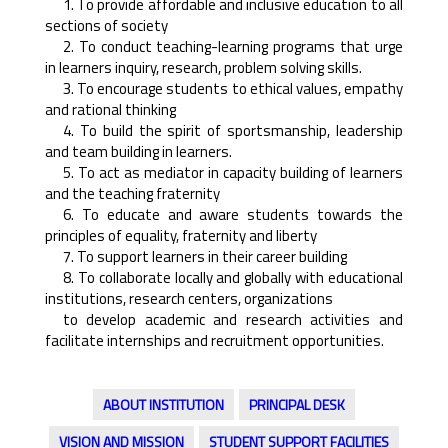
1. To provide affordable and inclusive education to all
sections of society
2. To conduct teaching-learning programs that urge
in learners inquiry, research, problem solving skills.
3. To encourage students to ethical values, empathy
and rational thinking
4. To build the spirit of sportsmanship, leadership
and team building in learners.
5. To act as mediator in capacity building of learners
and the teaching fraternity
6. To educate and aware students towards the
principles of equality, fraternity and liberty
7. To support learners in their career building
8. To collaborate locally and globally with educational
institutions, research centers, organizations
to develop academic and research activities and
facilitate internships and recruitment opportunities.
ABOUT INSTITUTION
PRINCIPAL DESK
VISION AND MISSION
STUDENT SUPPORT FACILITIES