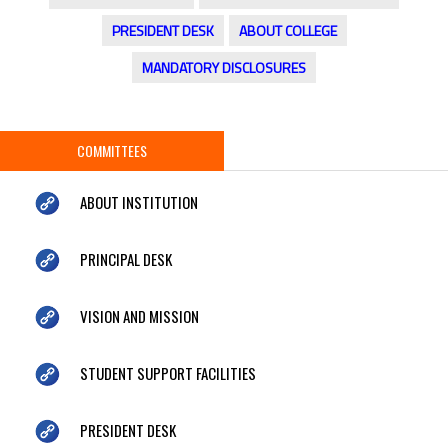
PRESIDENT DESK
ABOUT COLLEGE
MANDATORY DISCLOSURES
COMMITTEES
ABOUT INSTITUTION
PRINCIPAL DESK
VISION AND MISSION
STUDENT SUPPORT FACILITIES
PRESIDENT DESK