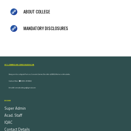
ABOUT COLLEGE
MANDATORY DISCLOSURES
ARTS, COMMERCE AND SCIENCE COLLEGE NASHIK
Dongare Vasatigruh Parisar, Canada Corner, Nashik-422002, Maharashtra,India.
Contact Nos :☎ 0253-2576692
Email ID : vnnaikcollege@gmail.com
DISCOVER
Super Admin
Acad. Staff
IQAC
Contact Details