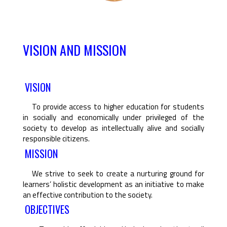
VISION AND MISSION
VISION
To provide access to higher education for students
in socially and economically under privileged of the
society to develop as intellectually alive and socially
responsible citizens.
MISSION
We strive to seek to create a nurturing ground for
learners’ holistic development as an initiative to make
an effective contribution to the society.
OBJECTIVES