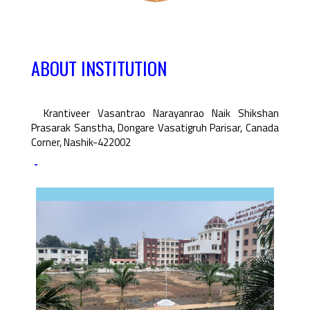
ABOUT INSTITUTION
Krantiveer Vasantrao Narayanrao Naik Shikshan
Prasarak Sanstha, Dongare Vasatigruh Parisar, Canada
Corner, Nashik-422002
-