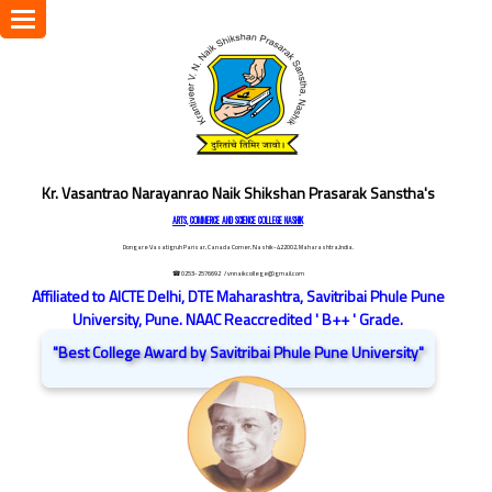
Toggle
navigation
Kr. Vasantrao Narayanrao Naik Shikshan Prasarak Sanstha's
ARTS, COMMERCE AND SCIENCE COLLEGE NASHIK
Dongare Vasatigruh Parisar, Canada Corner, Nashik-422002, Maharashtra,India.
☎ 0253-2576692
/ vnnaikcollege@gmail.com
Affiliated to AICTE Delhi, DTE Maharashtra, Savitribai Phule Pune
University, Pune. NAAC Reaccredited ' B++ ' Grade.
"Best College Award by Savitribai Phule Pune University"