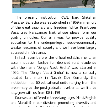
The present institution K.V.N. Naik Shikshan
Prasarak Sanstha was established in 1969 in memory
of the great visionary and freedom fighter Krantiveer
Vasantrao Narayanrao Naik whose ideals form our
guiding principles. Our aim was to provide quality
education to the underprivileged, socio-economically
weaker sections of society and we have been largely
successful in this area.
In fact, even before the official establishment, an
accommodation facility for deprived rural students
with the name 'Dongre Vasti Gruha' was started in
1920. The “Dongre Vasti Gruha” is now a centrally
located land mark in Nashik City. Currently, the
Institution has 60 educational units ranging from the
preprimary to the postgraduate level, or as we like to
say, grow with us from KG to PG!
Courses are offered in three languages (Hindi, English
and Marathi) in our divisions promoting diversity and