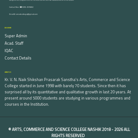
Contact Nos :☎ 0253-2576692
Email ID : vnnaikcollege@gmail.com
DISCOVER
Super Admin
Acad. Staff
IQAC
Contact Details
ABOUT US
Kr. V. N. Naik Shikshan Prasarak Sanstha's Arts, Commerce and Science
College started in June 1998 with barely 70 students. Since then it has
surprised all by its quantitative and qualitative growth in last 20 years. At
present around 5000 students are studying in various programmes and
courses in the Institution.
©
ARTS, COMMERCE AND SCIENCE COLLEGE NASHIK
2018 -
2026 ALL
RIGHTS RESERVED