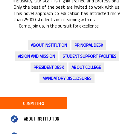
inclusivity. Our staff is highly trained and professional.
Only the best of the best are invited to work with us.
This novel approach to education has attracted more
than 25000 students into learning with us.
Come, join us, in the pursuit for excellence.
ABOUT INSTITUTION
PRINCIPAL DESK
VISION AND MISSION
STUDENT SUPPORT FACILITIES
PRESIDENT DESK
ABOUT COLLEGE
MANDATORY DISCLOSURES
COMMITTEES
ABOUT INSTITUTION