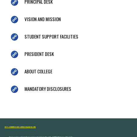
PRINCIPAL DESK
VISION AND MISSION
STUDENT SUPPORT FACILITIES
PRESIDENT DESK
ABOUT COLLEGE
MANDATORY DISCLOSURES
ARTS, COMMERCE AND SCIENCE COLLEGE NASHIK
Dongare Vasatigruh Parisar, Canada Corner, Nashik-422002, Maharashtra,India.