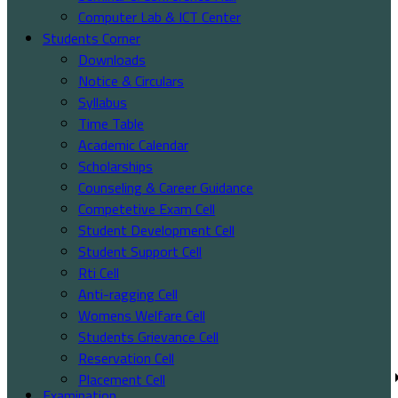
Computer Lab & ICT Center
Students Corner
Downloads
Notice & Circulars
Syllabus
Time Table
Academic Calendar
Scholarships
Counseling & Career Guidance
Competetive Exam Cell
Student Development Cell
Student Support Cell
Rti Cell
Anti-ragging Cell
Womens Welfare Cell
Students Grievance Cell
Reservation Cell
Placement Cell
Examination