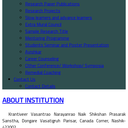
Research Paper Publications
Research Projects
Slow learners and advance learners
Extra Mural Council
Sample Research Title
Mentoring Programme
Students Seminar and Poster Presentation
Avishkar
Career Counseling
Other Conference/ Workshop/ Symposia
Remedial Coaching
Contact Us
Contact Details
ABOUT INSTITUTION
Krantiveer Vasantrao Narayanrao Naik Shikshan Prasarak
Sanstha, Dongare Vasatigruh Parisar, Canada Corner, Nashik-
422002