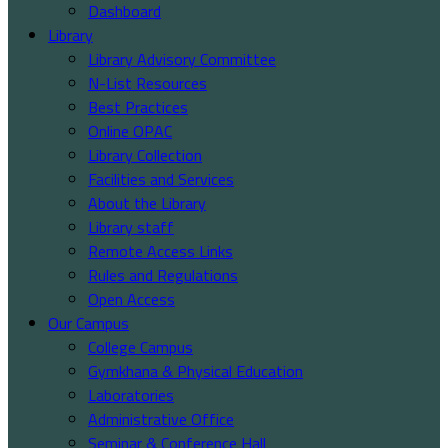
Dashboard
Library
Library Advisory Committee
N-List Resources
Best Practices
Online OPAC
Library Collection
Facilities and Services
About the Library
Library staff
Remote Access Links
Rules and Regulations
Open Access
Our Campus
College Campus
Gymkhana & Physical Education
Laboratories
Administrative Office
Seminar & Conference Hall