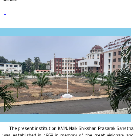
-
The present institution K.V.N. Naik Shikshan Prasarak Sanstha
was established in 1969 in memory of the great visionary and