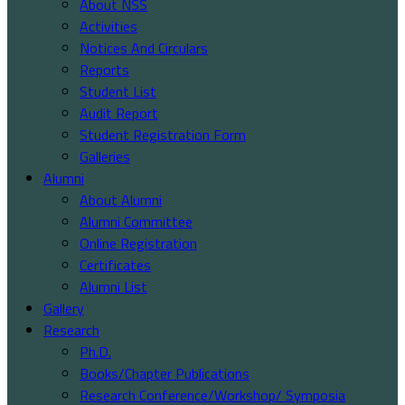
About NSS
Activities
Notices And Circulars
Reports
Student List
Audit Report
Student Registration Form
Galleries
Alumni
About Alumni
Alumni Committee
Online Registration
Certificates
Alumni List
Gallery
Research
Ph.D.
Books/Chapter Publications
Research Conference/Workshop/ Symposia