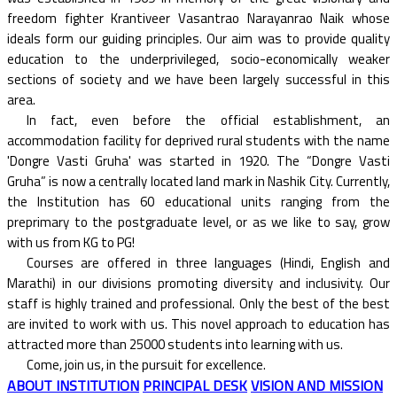
freedom fighter Krantiveer Vasantrao Narayanrao Naik whose
ideals form our guiding principles. Our aim was to provide quality
education to the underprivileged, socio-economically weaker
sections of society and we have been largely successful in this
area.
In fact, even before the official establishment, an
accommodation facility for deprived rural students with the name
'Dongre Vasti Gruha' was started in 1920. The “Dongre Vasti
Gruha” is now a centrally located land mark in Nashik City. Currently,
the Institution has 60 educational units ranging from the
preprimary to the postgraduate level, or as we like to say, grow
with us from KG to PG!
Courses are offered in three languages (Hindi, English and
Marathi) in our divisions promoting diversity and inclusivity. Our
staff is highly trained and professional. Only the best of the best
are invited to work with us. This novel approach to education has
attracted more than 25000 students into learning with us.
Come, join us, in the pursuit for excellence.
ABOUT INSTITUTION
PRINCIPAL DESK
VISION AND MISSION