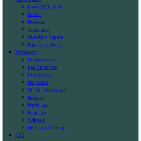
From CEO Desk
Result
Notices
Timetable
Question Papers
Important Links
Admission
Programmes
Fee Structure
Prospectus
Magazine
Online_Admission
Notices
Merit List
Eligibility
Syllabus
Distance Learning
NSS