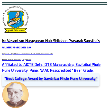
Kr. Vasantrao Narayanrao Naik Shikshan Prasarak Sanstha's
ARTS, COMMERCE AND SCIENCE COLLEGE NASHIK
Dongare Vasatigruh Parisar, Canada Corner, Nashik-422002, Maharashtra,India.
☎ 0253-2576692
/ vnnaikcollege@gmail.com
Affiliated to AICTE Delhi, DTE Maharashtra, Savitribai Phule
Pune University, Pune. NAAC Reaccredited ' B++ ' Grade.
"Best College Award by Savitribai Phule Pune University"