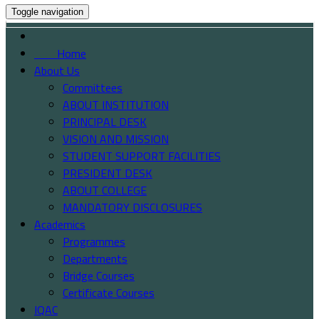
Toggle navigation
Home
About Us
Committees
ABOUT INSTITUTION
PRINCIPAL DESK
VISION AND MISSION
STUDENT SUPPORT FACILITIES
PRESIDENT DESK
ABOUT COLLEGE
MANDATORY DISCLOSURES
Academics
Programmes
Departments
Bridge Courses
Certificate Courses
IQAC