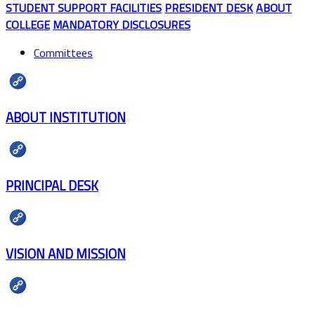
STUDENT SUPPORT FACILITIES
PRESIDENT DESK
ABOUT
COLLEGE
MANDATORY DISCLOSURES
Committees
ABOUT INSTITUTION
PRINCIPAL DESK
VISION AND MISSION