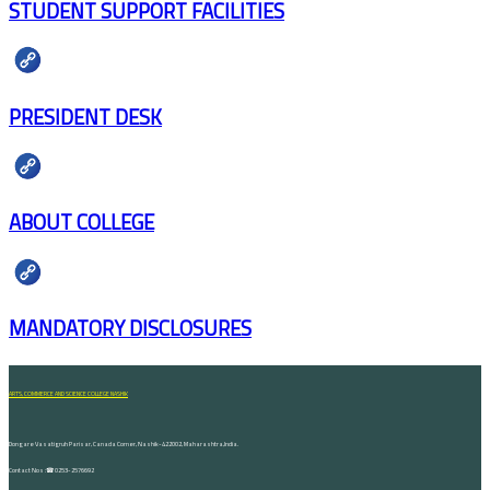
STUDENT SUPPORT FACILITIES
PRESIDENT DESK
ABOUT COLLEGE
MANDATORY DISCLOSURES
ARTS, COMMERCE AND SCIENCE COLLEGE NASHIK
Dongare Vasatigruh Parisar, Canada Corner, Nashik-422002, Maharashtra,India.
Contact Nos :☎ 0253-2576692