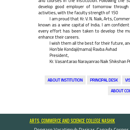
and courses in the Institution. Following the 
develop good employer of tomorrow through co
activities, with the faculty strength of 150
I am proud that Kr. V. N. Naik, Arts, Commerc
known as a wine capital of India. I am confident
every effort has been taken to develop the mul
enhance their careers.
I wish them all the best for their future, and
Hon’ble Kondaji(mama) Ravba Avhad
President,
Kr. Vasantarao Narayanrao Naik Shikshan P
ABOUT INSTITUTION
PRINCIPAL DESK
VI
ABOUT CO
ARTS, COMMERCE AND SCIENCE COLLEGE NASHIK
Dongare Vasatigruh Parisar, Canada Corner,