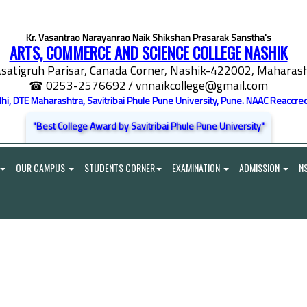
Kr. Vasantrao Narayanrao Naik Shikshan Prasarak Sanstha's
ARTS, COMMERCE AND SCIENCE COLLEGE NASHIK
satigruh Parisar, Canada Corner, Nashik-422002, Maharasht
☎ 0253-2576692
/ vnnaikcollege@gmail.com
elhi, DTE Maharashtra, Savitribai Phule Pune University, Pune. NAAC Reaccred
"Best College Award by Savitribai Phule Pune University"
OUR CAMPUS
STUDENTS CORNER
EXAMINATION
ADMISSION
N