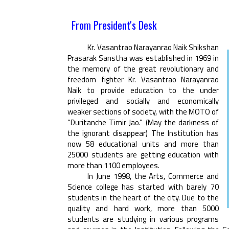
From President's Desk
Kr. Vasantrao Narayanrao Naik Shikshan
Prasarak Sanstha was established in 1969 in
the memory of the great revolutionary and
freedom fighter Kr. Vasantrao Narayanrao
Naik to provide education to the under
privileged and socially and economically
weaker sections of society, with the MOTO of
“Duritanche Timir Jao.” (May the darkness of
the ignorant disappear) The Institution has
now 58 educational units and more than
25000 students are getting education with
more than 1100 employees.
In June 1998, the Arts, Commerce and
Science college has started with barely 70
students in the heart of the city. Due to the
quality and hard work, more than 5000
students are studying in various programs