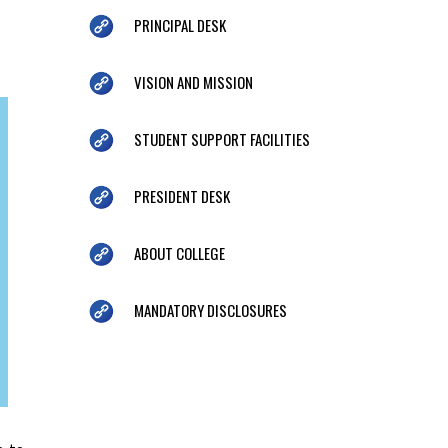
PRINCIPAL DESK
VISION AND MISSION
STUDENT SUPPORT FACILITIES
PRESIDENT DESK
ABOUT COLLEGE
MANDATORY DISCLOSURES