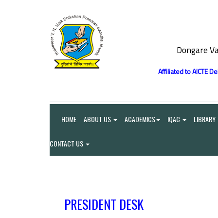
Dongare Va
Affiliated to AICTE D
HOME
ABOUT US
ACADEMICS
IQAC
LIBRARY
CONTACT US
PRESIDENT DESK