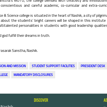
Sanstha’s MOTO, the college blended with creativity and innovation
nscientious and careful academic, co-curricular and extra-curric
e & Science college is situated in the heart of Nashik, a city of pilgrim
 about the students’ bright careers will be shaped in this institute
titalented personalities in students with good leadership qualitie
 god fulfill their dreams in truth.
rasarak Sanstha, Nashik.
SION AND MISSION
STUDENT SUPPORT FACILITIES
PRESIDENT DESK
LLEGE
MANDATORY DISCLOSURES
DISCOVER
A
 Nashik-