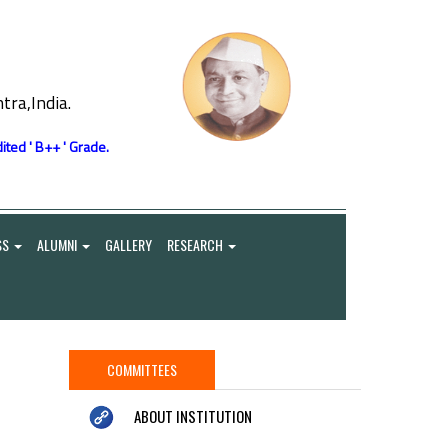
ra,India.
ited ' B++ ' Grade.
SS
ALUMNI
GALLERY
RESEARCH
COMMITTEES
ABOUT INSTITUTION