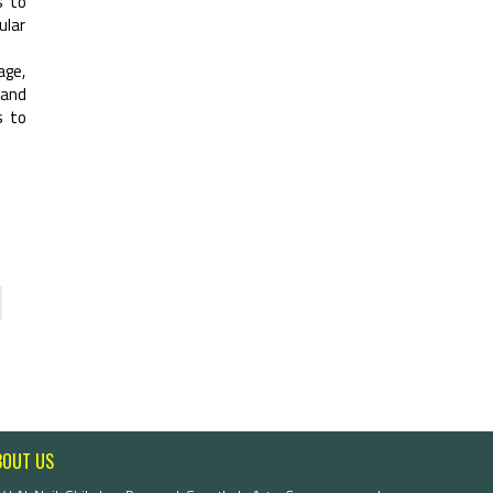
s to
ular
age,
 and
s to
BOUT US