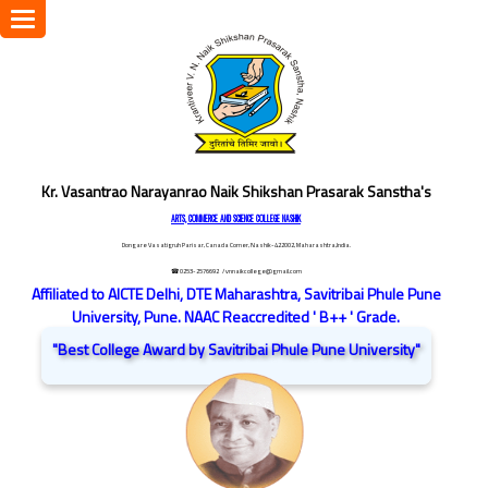
Toggle
navigation
Kr. Vasantrao Narayanrao Naik Shikshan Prasarak Sanstha's
ARTS, COMMERCE AND SCIENCE COLLEGE NASHIK
Dongare Vasatigruh Parisar, Canada Corner, Nashik-422002, Maharashtra,India.
☎ 0253-2576692
/ vnnaikcollege@gmail.com
Affiliated to AICTE Delhi, DTE Maharashtra, Savitribai Phule Pune
University, Pune. NAAC Reaccredited ' B++ ' Grade.
"Best College Award by Savitribai Phule Pune University"