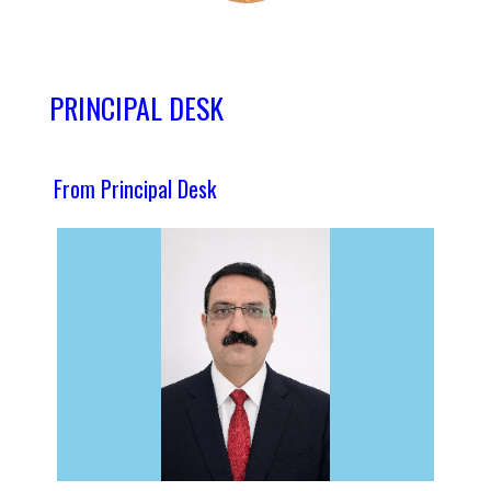
PRINCIPAL DESK
From Principal Desk