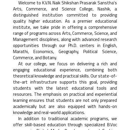
Welcome to K.V.N. Naik Shikshan Prasarak Sanstha's
Arts, Commerce, and Science College, Nashik, a
distinguished institution committed to providing
quality higher education. As a premier educational
institute, we take pride in offering a comprehensive
range of programs across Arts, Commerce, Science, and
Management disciplines, along with advanced research
opportunities through our Ph.D. centers in English,
Marathi, Economics, Geography, Political Science,
Commerce, and Botany.
At our college, we focus on delivering a rich and
engaging educational experience, combining both
theoretical knowledge and practical skills. Our state-of-
the-art infrastructure supports this goal, providing
students with the latest educational tools and
resources. The emphasis on practical and experiential
learning ensures that students are not only prepared
academically but are also equipped with hands-on
knowledge and real-world applications.
In addition to traditional academic programs, we
offer skill-based education through specialized B.Voc