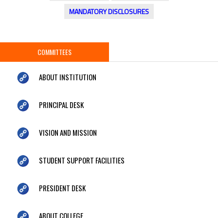
MANDATORY DISCLOSURES
COMMITTEES
ABOUT INSTITUTION
PRINCIPAL DESK
VISION AND MISSION
STUDENT SUPPORT FACILITIES
PRESIDENT DESK
ABOUT COLLEGE