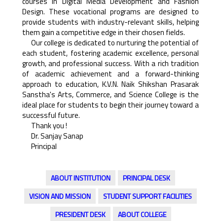
courses in Digital Media Development and Fashion
Design. These vocational programs are designed to
provide students with industry-relevant skills, helping
them gain a competitive edge in their chosen fields.
Our college is dedicated to nurturing the potential of
each student, fostering academic excellence, personal
growth, and professional success. With a rich tradition
of academic achievement and a forward-thinking
approach to education, K.V.N. Naik Shikshan Prasarak
Sanstha's Arts, Commerce, and Science College is the
ideal place for students to begin their journey toward a
successful future.
Thank you !
Dr. Sanjay Sanap
Principal
ABOUT INSTITUTION
PRINCIPAL DESK
VISION AND MISSION
STUDENT SUPPORT FACILITIES
PRESIDENT DESK
ABOUT COLLEGE