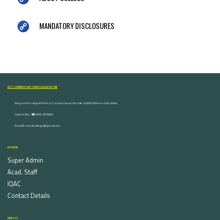
MANDATORY DISCLOSURES
ARTS, COMMERCE AND SCIENCE COLLEGE NASHIK
Dongare Vasatigruh Parisar, Canada Corner, Nashik-422002, Maharashtra,India.
Contact Nos :☎ 0253-2576692
Email ID : vnnaikcollege@gmail.com
DISCOVER
Super Admin
Acad. Staff
IQAC
Contact Details
ABOUT US