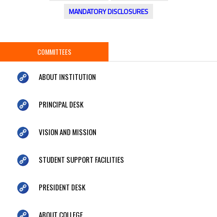
MANDATORY DISCLOSURES
COMMITTEES
ABOUT INSTITUTION
PRINCIPAL DESK
VISION AND MISSION
STUDENT SUPPORT FACILITIES
PRESIDENT DESK
ABOUT COLLEGE