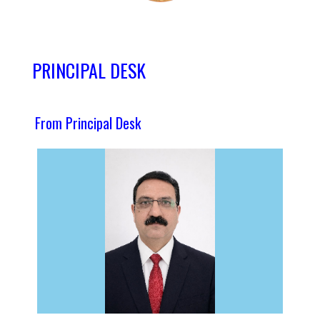
PRINCIPAL DESK
From Principal Desk