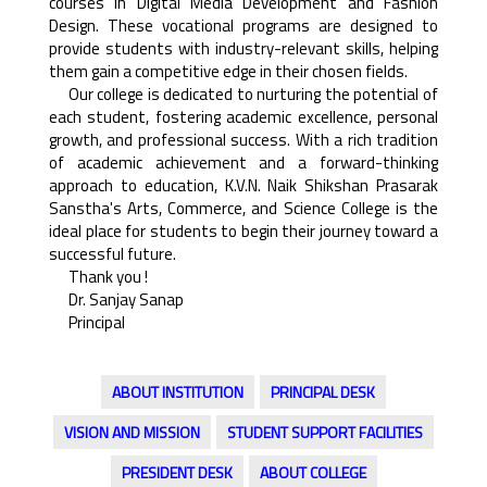
courses in Digital Media Development and Fashion
Design. These vocational programs are designed to
provide students with industry-relevant skills, helping
them gain a competitive edge in their chosen fields.
Our college is dedicated to nurturing the potential of
each student, fostering academic excellence, personal
growth, and professional success. With a rich tradition
of academic achievement and a forward-thinking
approach to education, K.V.N. Naik Shikshan Prasarak
Sanstha's Arts, Commerce, and Science College is the
ideal place for students to begin their journey toward a
successful future.
Thank you !
Dr. Sanjay Sanap
Principal
ABOUT INSTITUTION
PRINCIPAL DESK
VISION AND MISSION
STUDENT SUPPORT FACILITIES
PRESIDENT DESK
ABOUT COLLEGE