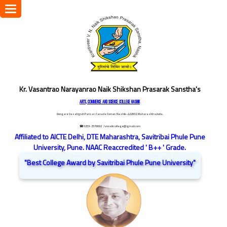
Toggle
navigation
Kr. Vasantrao Narayanrao Naik Shikshan Prasarak Sanstha's
ARTS, COMMERCE AND SCIENCE COLLEGE NASHIK
Dongare Vasatigruh Parisar, Canada Corner, Nashik-422002, Maharashtra,India.
☎ 0253-2576692
/ vnnaikcollege@gmail.com
Affiliated to AICTE Delhi, DTE Maharashtra, Savitribai Phule Pune
University, Pune. NAAC Reaccredited ' B++ ' Grade.
"Best College Award by Savitribai Phule Pune University"