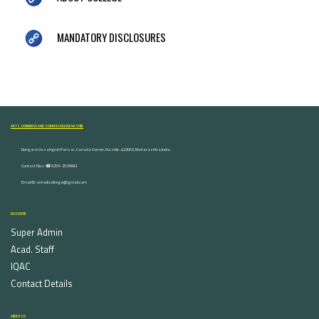
MANDATORY DISCLOSURES
ARTS, COMMERCE AND SCIENCE COLLEGE NASHIK
Dongare Vasatigruh Parisar, Canada Corner, Nashik-422002, Maharashtra,India.
Contact Nos :☎ 0253-2576692
Email ID : vnnaikcollege@gmail.com
DISCOVER
Super Admin
Acad. Staff
IQAC
Contact Details
ABOUT US