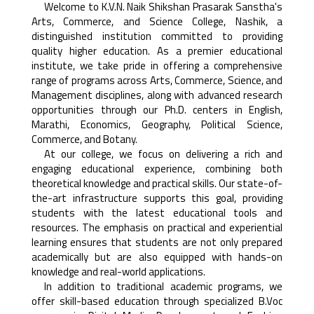
Welcome to K.V.N. Naik Shikshan Prasarak Sanstha's
Arts, Commerce, and Science College, Nashik, a
distinguished institution committed to providing
quality higher education. As a premier educational
institute, we take pride in offering a comprehensive
range of programs across Arts, Commerce, Science, and
Management disciplines, along with advanced research
opportunities through our Ph.D. centers in English,
Marathi, Economics, Geography, Political Science,
Commerce, and Botany.
At our college, we focus on delivering a rich and
engaging educational experience, combining both
theoretical knowledge and practical skills. Our state-of-
the-art infrastructure supports this goal, providing
students with the latest educational tools and
resources. The emphasis on practical and experiential
learning ensures that students are not only prepared
academically but are also equipped with hands-on
knowledge and real-world applications.
In addition to traditional academic programs, we
offer skill-based education through specialized B.Voc