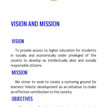
VISION AND MISSION
VISION
To provide access to higher education for students
in socially and economically under privileged of the
society to develop as intellectually alive and socially
responsible citizens.
MISSION
We strive to seek to create a nurturing ground for
learners’ holistic development as an initiative to make
an effective contribution to the society.
OBJECTIVES