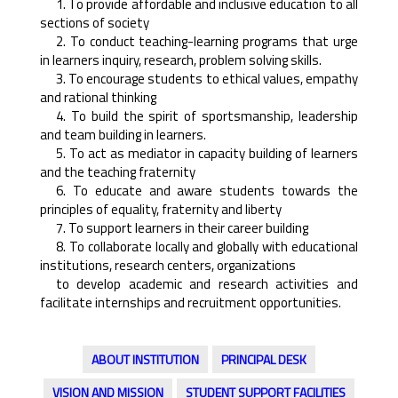
1. To provide affordable and inclusive education to all
sections of society
2. To conduct teaching-learning programs that urge
in learners inquiry, research, problem solving skills.
3. To encourage students to ethical values, empathy
and rational thinking
4. To build the spirit of sportsmanship, leadership
and team building in learners.
5. To act as mediator in capacity building of learners
and the teaching fraternity
6. To educate and aware students towards the
principles of equality, fraternity and liberty
7. To support learners in their career building
8. To collaborate locally and globally with educational
institutions, research centers, organizations
to develop academic and research activities and
facilitate internships and recruitment opportunities.
ABOUT INSTITUTION
PRINCIPAL DESK
VISION AND MISSION
STUDENT SUPPORT FACILITIES