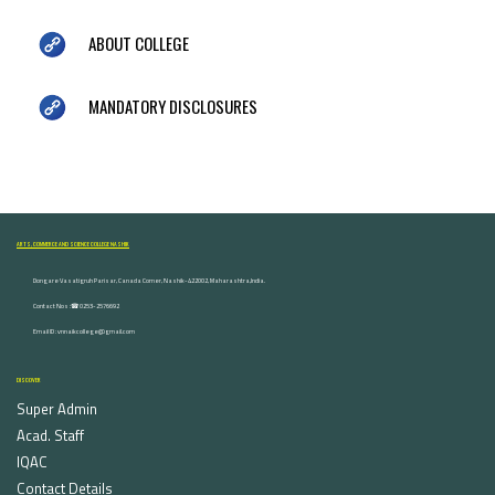
ABOUT COLLEGE
MANDATORY DISCLOSURES
ARTS, COMMERCE AND SCIENCE COLLEGE NASHIK
Dongare Vasatigruh Parisar, Canada Corner, Nashik-422002, Maharashtra,India.
Contact Nos :☎ 0253-2576692
Email ID : vnnaikcollege@gmail.com
DISCOVER
Super Admin
Acad. Staff
IQAC
Contact Details