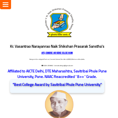
Toggle
navigation
Kr. Vasantrao Narayanrao Naik Shikshan Prasarak Sanstha's
ARTS, COMMERCE AND SCIENCE COLLEGE NASHIK
Dongare Vasatigruh Parisar, Canada Corner, Nashik-422002, Maharashtra,India.
☎ 0253-2576692
/ vnnaikcollege@gmail.com
Affiliated to AICTE Delhi, DTE Maharashtra, Savitribai Phule Pune
University, Pune. NAAC Reaccredited ' B++ ' Grade.
"Best College Award by Savitribai Phule Pune University"