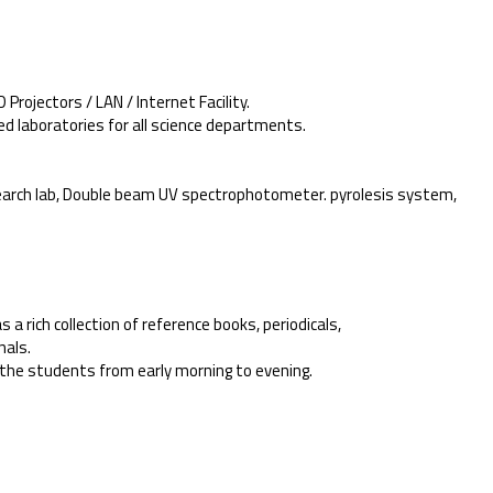
Projectors / LAN / Internet Facility.
ed laboratories for all science departments.
.
esearch lab, Double beam UV spectrophotometer. pyrolesis system,
as a rich collection of reference books, periodicals,
nals.
or the students from early morning to evening.