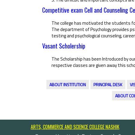
Competitive exam Cell and Counseling Ce
The college has motivated the students fo
The department of Psychology provides psyc
testing and psychological counseling, career
Vasant Scholership
The Scholarship has been Introduced by our
respective classes are given away this scho
ABOUT INSTITUTION
PRINCIPAL DESK
VI
ABOUT CO
ARTS, COMMERCE AND SCIENCE COLLEGE NASHIK