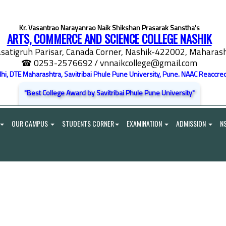
Kr. Vasantrao Narayanrao Naik Shikshan Prasarak Sanstha's
ARTS, COMMERCE AND SCIENCE COLLEGE NASHIK
satigruh Parisar, Canada Corner, Nashik-422002, Maharasht
☎ 0253-2576692
/ vnnaikcollege@gmail.com
elhi, DTE Maharashtra, Savitribai Phule Pune University, Pune. NAAC Reaccred
"Best College Award by Savitribai Phule Pune University"
OUR CAMPUS
STUDENTS CORNER
EXAMINATION
ADMISSION
N