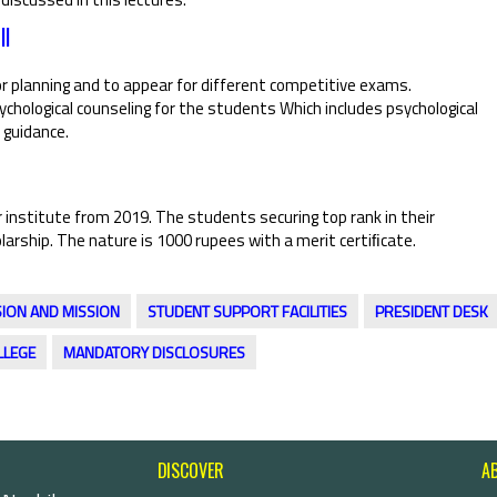
ll
r planning and to appear for different competitive exams.
hological counseling for the students Which includes psychological
 guidance.
 institute from 2019. The students securing top rank in their
larship. The nature is 1000 rupees with a merit certiﬁcate.
SION AND MISSION
STUDENT SUPPORT FACILITIES
PRESIDENT DESK
LLEGE
MANDATORY DISCLOSURES
DISCOVER
A