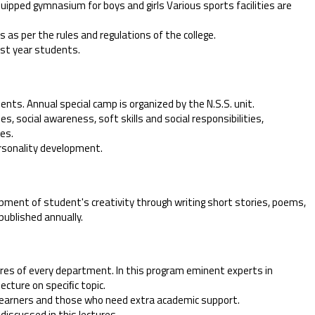
equipped gymnasium for boys and girls Various sports facilities are
 as per the rules and regulations of the college.
ﬁrst year students.
dents. Annual special camp is organized by the N.S.S. unit.
es, social awareness, soft skills and social responsibilities,
ues.
ersonality development.
pment of student's creativity through writing short stories, poems,
published annually.
tures of every department. In this program eminent experts in
lecture on speciﬁc topic.
 learners and those who need extra academic support.
discussed in this lectures.