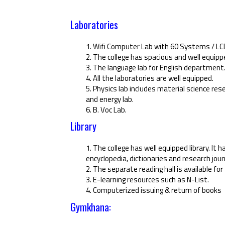
Laboratories
1. Wifi Computer Lab with 60 Systems / LCD 
2. The college has spacious and well equipp
3. The language lab for English department
4. All the laboratories are well equipped.
5. Physics lab includes material science r
and energy lab.
6. B. Voc Lab.
Library
1. The college has well equipped library. It h
encyclopedia, dictionaries and research jour
2. The separate reading hall is available f
3. E-learning resources such as N-List.
4. Computerized issuing & return of books
Gymkhana: