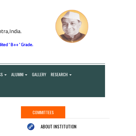
ra,India.
ited ' B++ ' Grade.
SS
ALUMNI
GALLERY
RESEARCH
COMMITTEES
ABOUT INSTITUTION