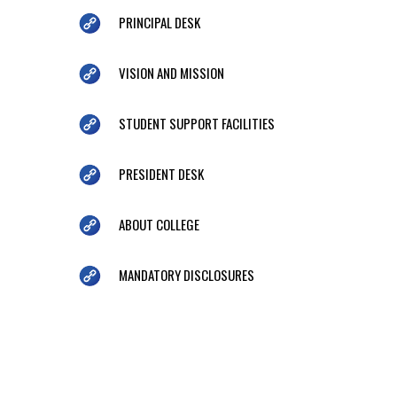
PRINCIPAL DESK
VISION AND MISSION
STUDENT SUPPORT FACILITIES
PRESIDENT DESK
ABOUT COLLEGE
MANDATORY DISCLOSURES