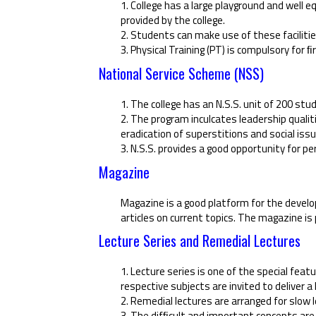
1. College has a large playground and well 
provided by the college.
2. Students can make use of these facilities
3. Physical Training (PT) is compulsory for 
National Service Scheme (NSS)
1. The college has an N.S.S. unit of 200 stu
2. The program inculcates leadership qualiti
eradication of superstitions and social iss
3. N.S.S. provides a good opportunity for p
Magazine
Magazine is a good platform for the develo
articles on current topics. The magazine is 
Lecture Series and Remedial Lectures
1. Lecture series is one of the special fea
respective subjects are invited to deliver a 
2. Remedial lectures are arranged for slow
3. The difﬁcult and important concepts are 