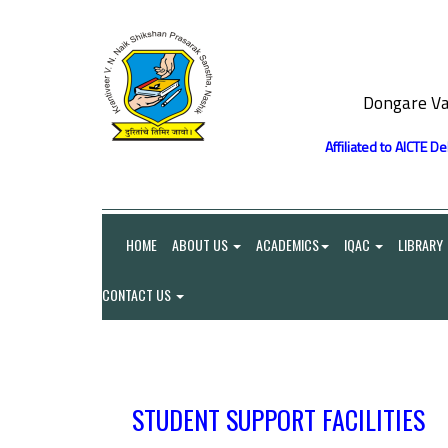
Dongare Va
Affiliated to AICTE D
HOME
ABOUT US
ACADEMICS
IQAC
LIBRARY
CONTACT US
STUDENT SUPPORT FACILITIES