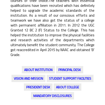
courses of their choice.The teachers with essential
qualiﬁcations have been recruited which has deﬁnitely
helped to upgrade the academic standards of the
institution. As a result of our conscious efforts and
teamwork we have also got the status of a college
with permanent afﬁliation in 2011. In 2012 the UGC
Granted 12 BC 2 (F) Status to the College. This has
helped the institution to improve the physical facilities
and research activities of the departments which
ultimately beneﬁt the student community. The College
got reaccredited in April 2015 by NAAC and obtained 'B'
Grade.
ABOUT INSTITUTION
PRINCIPAL DESK
VISION AND MISSION
STUDENT SUPPORT FACILITIES
PRESIDENT DESK
ABOUT COLLEGE
MANDATORY DISCLOSURES