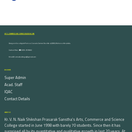
ARTS, COMMERCE AND SCIENCE COLLEGE NASHIK
Dongare Vasatigruh Parisar, Canada Corner, Nashik-422002, Maharashtra,India.
Contact Nos :☎ 0253-2576692
Email ID : vnnaikcollege@gmail.com
DISCOVER
Super Admin
Acad. Staff
IQAC
Contact Details
ABOUT US
Kr. V. N. Naik Shikshan Prasarak Sanstha's Arts, Commerce and Science
College started in June 1998 with barely 70 students. Since then it has
surprised all by its quantitative and qualitative growth in last 20 years. At