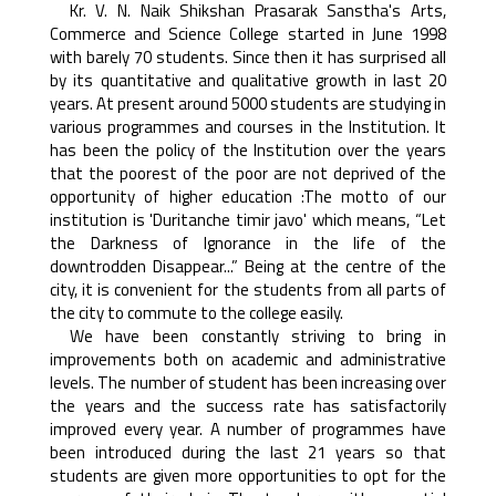
Kr. V. N. Naik Shikshan Prasarak Sanstha's Arts,
Commerce and Science College started in June 1998
with barely 70 students. Since then it has surprised all
by its quantitative and qualitative growth in last 20
years. At present around 5000 students are studying in
various programmes and courses in the Institution. It
has been the policy of the Institution over the years
that the poorest of the poor are not deprived of the
opportunity of higher education :The motto of our
institution is 'Duritanche timir javo' which means, “Let
the Darkness of Ignorance in the life of the
downtrodden Disappear...” Being at the centre of the
city, it is convenient for the students from all parts of
the city to commute to the college easily.
We have been constantly striving to bring in
improvements both on academic and administrative
levels. The number of student has been increasing over
the years and the success rate has satisfactorily
improved every year. A number of programmes have
been introduced during the last 21 years so that
students are given more opportunities to opt for the