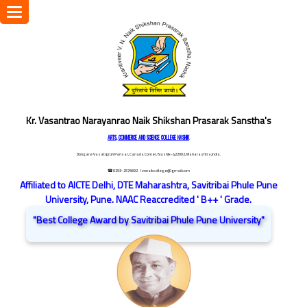
Toggle
navigation
Kr. Vasantrao Narayanrao Naik Shikshan Prasarak Sanstha's
ARTS, COMMERCE AND SCIENCE COLLEGE NASHIK
Dongare Vasatigruh Parisar, Canada Corner, Nashik-422002, Maharashtra,India.
☎ 0253-2576692
/ vnnaikcollege@gmail.com
Affiliated to AICTE Delhi, DTE Maharashtra, Savitribai Phule Pune
University, Pune. NAAC Reaccredited ' B++ ' Grade.
"Best College Award by Savitribai Phule Pune University"