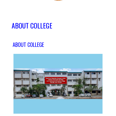
ABOUT COLLEGE
ABOUT COLLEGE