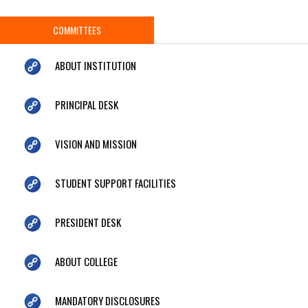
COMMITTEES
ABOUT INSTITUTION
PRINCIPAL DESK
VISION AND MISSION
STUDENT SUPPORT FACILITIES
PRESIDENT DESK
ABOUT COLLEGE
MANDATORY DISCLOSURES