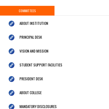
COMMITTEES
ABOUT INSTITUTION
PRINCIPAL DESK
VISION AND MISSION
STUDENT SUPPORT FACILITIES
PRESIDENT DESK
ABOUT COLLEGE
MANDATORY DISCLOSURES