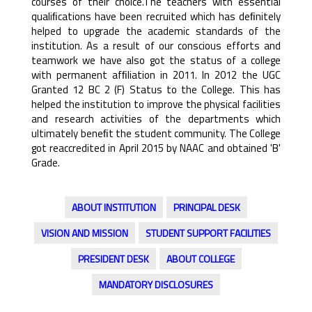
courses of their choice.The teachers with essential
qualiﬁcations have been recruited which has deﬁnitely
helped to upgrade the academic standards of the
institution. As a result of our conscious efforts and
teamwork we have also got the status of a college
with permanent afﬁliation in 2011. In 2012 the UGC
Granted 12 BC 2 (F) Status to the College. This has
helped the institution to improve the physical facilities
and research activities of the departments which
ultimately beneﬁt the student community. The College
got reaccredited in April 2015 by NAAC and obtained 'B'
Grade.
ABOUT INSTITUTION
PRINCIPAL DESK
VISION AND MISSION
STUDENT SUPPORT FACILITIES
PRESIDENT DESK
ABOUT COLLEGE
MANDATORY DISCLOSURES