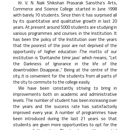
Kr. V. N. Naik Shikshan Prasarak Sanstha's Arts,
Commerce and Science College started in June 1998
with barely 70 students. Since then it has surprised all
by its quantitative and qualitative growth in last 20
years. At present around 5000 students are studying in
various programmes and courses in the Institution. It
has been the policy of the Institution over the years
that the poorest of the poor are not deprived of the
opportunity of higher education :The motto of our
institution is 'Duritanche timir javo' which means, “Let
the Darkness of Ignorance in the life of the
downtrodden Disappear...” Being at the centre of the
city, it is convenient for the students from all parts of
the city to commute to the college easily.
We have been constantly striving to bring in
improvements both on academic and administrative
levels. The number of student has been increasing over
the years and the success rate has satisfactorily
improved every year. A number of programmes have
been introduced during the last 21 years so that
students are given more opportunities to opt for the