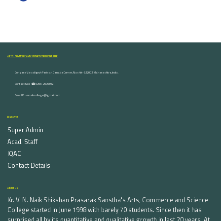
ARTS, COMMERCE AND SCIENCE COLLEGE NASHIK
Dongare Vasatigruh Parisar, Canada Corner, Nashik-422002, Maharashtra,India.
Contact Nos :☎ 0253-2576692
Email ID : vnnaikcollege@gmail.com
DISCOVER
Super Admin
Acad. Staff
IQAC
Contact Details
ABOUT US
Kr. V. N. Naik Shikshan Prasarak Sanstha's Arts, Commerce and Science
College started in June 1998 with barely 70 students. Since then it has
surprised all by its quantitative and qualitative growth in last 20 years. At