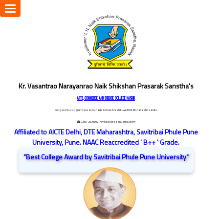
Toggle
navigation
Kr. Vasantrao Narayanrao Naik Shikshan Prasarak Sanstha's
ARTS, COMMERCE AND SCIENCE COLLEGE NASHIK
Dongare Vasatigruh Parisar, Canada Corner, Nashik-422002, Maharashtra,India.
☎ 0253-2576692
/ vnnaikcollege@gmail.com
Affiliated to AICTE Delhi, DTE Maharashtra, Savitribai Phule Pune
University, Pune. NAAC Reaccredited ' B++ ' Grade.
"Best College Award by Savitribai Phule Pune University"