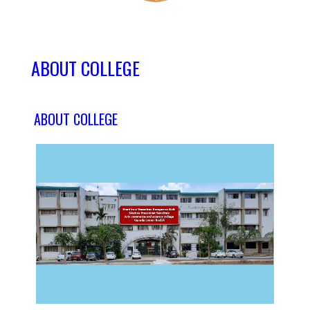
ABOUT COLLEGE
ABOUT COLLEGE