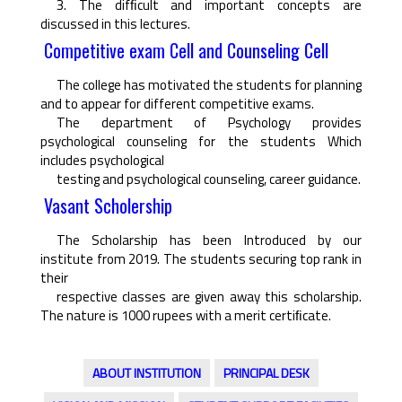
3. The difﬁcult and important concepts are
discussed in this lectures.
Competitive exam Cell and Counseling Cell
The college has motivated the students for planning
and to appear for different competitive exams.
The department of Psychology provides
psychological counseling for the students Which
includes psychological
testing and psychological counseling, career guidance.
Vasant Scholership
The Scholarship has been Introduced by our
institute from 2019. The students securing top rank in
their
respective classes are given away this scholarship.
The nature is 1000 rupees with a merit certiﬁcate.
ABOUT INSTITUTION
PRINCIPAL DESK