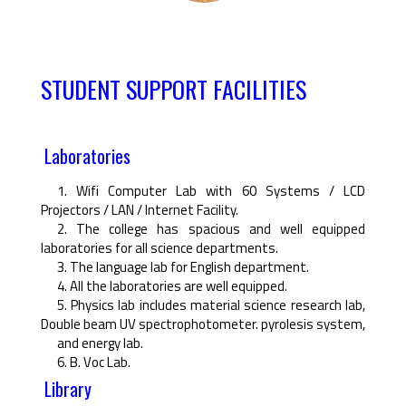
STUDENT SUPPORT FACILITIES
Laboratories
1. Wifi Computer Lab with 60 Systems / LCD
Projectors / LAN / Internet Facility.
2. The college has spacious and well equipped
laboratories for all science departments.
3. The language lab for English department.
4. All the laboratories are well equipped.
5. Physics lab includes material science research lab,
Double beam UV spectrophotometer. pyrolesis system,
and energy lab.
6. B. Voc Lab.
Library