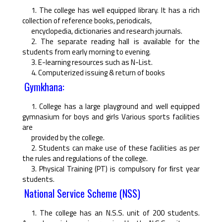
1. The college has well equipped library. It has a rich
collection of reference books, periodicals,
encyclopedia, dictionaries and research journals.
2. The separate reading hall is available for the
students from early morning to evening.
3. E-learning resources such as N-List.
4. Computerized issuing & return of books
Gymkhana:
1. College has a large playground and well equipped
gymnasium for boys and girls Various sports facilities
are
provided by the college.
2. Students can make use of these facilities as per
the rules and regulations of the college.
3. Physical Training (PT) is compulsory for ﬁrst year
students.
National Service Scheme (NSS)
1. The college has an N.S.S. unit of 200 students.