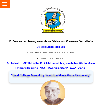
Toggle
navigation
Kr. Vasantrao Narayanrao Naik Shikshan Prasarak Sanstha's
ARTS, COMMERCE AND SCIENCE COLLEGE NASHIK
Dongare Vasatigruh Parisar, Canada Corner, Nashik-422002, Maharashtra,India.
☎ 0253-2576692
/ vnnaikcollege@gmail.com
Affiliated to AICTE Delhi, DTE Maharashtra, Savitribai Phule Pune
University, Pune. NAAC Reaccredited ' B++ ' Grade.
"Best College Award by Savitribai Phule Pune University"