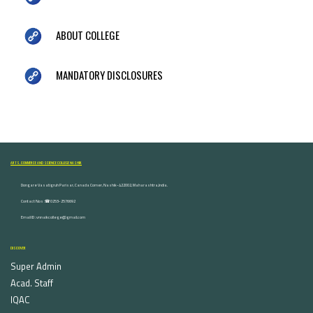
ABOUT COLLEGE
MANDATORY DISCLOSURES
ARTS, COMMERCE AND SCIENCE COLLEGE NASHIK
Dongare Vasatigruh Parisar, Canada Corner, Nashik-422002, Maharashtra,India.
Contact Nos :☎ 0253-2576692
Email ID : vnnaikcollege@gmail.com
DISCOVER
Super Admin
Acad. Staff
IQAC