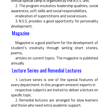
Annual special camp is organized by the N.S.S. unit.
2. The program inculcates leadership qualities, social
awareness, soft skills and social responsibilities,
eradication of superstitions and social issues.
3. N.S.S. provides a good opportunity for personality
development.
Magazine
Magazine is a good platform for the development of
student's creativity through writing short stories,
poems,
articles on current topics. The magazine is published
annually.
Lecture Series and Remedial Lectures
1. Lecture series is one of the special features of
every department. In this program eminent experts in
respective subjects are invited to deliver a lecture on
speciﬁc topic.
2. Remedial lectures are arranged for slow learners
and those who need extra academic support.