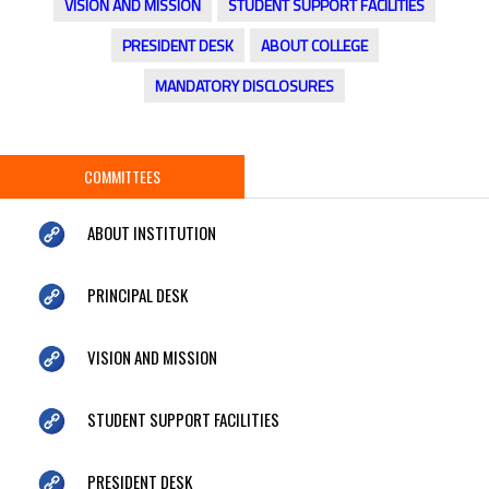
VISION AND MISSION
STUDENT SUPPORT FACILITIES
PRESIDENT DESK
ABOUT COLLEGE
MANDATORY DISCLOSURES
COMMITTEES
ABOUT INSTITUTION
PRINCIPAL DESK
VISION AND MISSION
STUDENT SUPPORT FACILITIES
PRESIDENT DESK