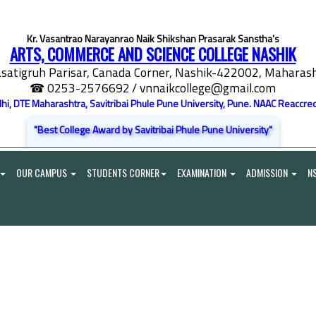
Kr. Vasantrao Narayanrao Naik Shikshan Prasarak Sanstha's
ARTS, COMMERCE AND SCIENCE COLLEGE NASHIK
satigruh Parisar, Canada Corner, Nashik-422002, Maharasht
☎ 0253-2576692
/ vnnaikcollege@gmail.com
elhi, DTE Maharashtra, Savitribai Phule Pune University, Pune. NAAC Reaccred
"Best College Award by Savitribai Phule Pune University"
OUR CAMPUS
STUDENTS CORNER
EXAMINATION
ADMISSION
N