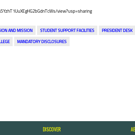
VzJ-a5YzhT1UuXEgHG2bGdnTcWs/view?usp=sharing
SION AND MISSION
STUDENT SUPPORT FACILITIES
PRESIDENT DESK
LLEGE
MANDATORY DISCLOSURES
DISCOVER
A