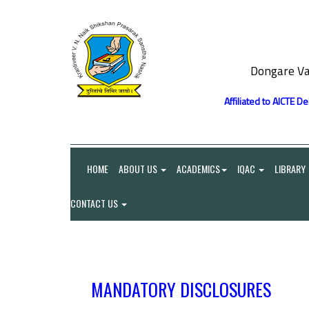
Dongare Va
Affiliated to AICTE D
HOME
ABOUT US
ACADEMICS
IQAC
LIBRARY
CONTACT US
MANDATORY DISCLOSURES