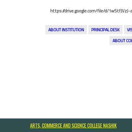
https://drive.google.com/file/d/1wStfJ
ABOUT INSTITUTION
PRINCIPAL DESK
VI
ABOUT CO
ARTS, COMMERCE AND SCIENCE COLLEGE NASHIK