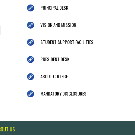
PRINCIPAL DESK
VISION AND MISSION
STUDENT SUPPORT FACILITIES
PRESIDENT DESK
ABOUT COLLEGE
MANDATORY DISCLOSURES
BOUT US