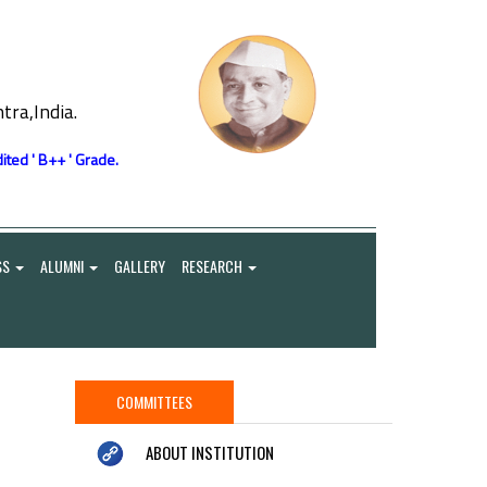
ra,India.
ited ' B++ ' Grade.
SS
ALUMNI
GALLERY
RESEARCH
COMMITTEES
ABOUT INSTITUTION