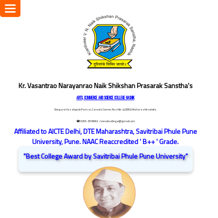
Toggle
navigation
Kr. Vasantrao Narayanrao Naik Shikshan Prasarak Sanstha's
ARTS, COMMERCE AND SCIENCE COLLEGE NASHIK
Dongare Vasatigruh Parisar, Canada Corner, Nashik-422002, Maharashtra,India.
☎ 0253-2576692
/ vnnaikcollege@gmail.com
Affiliated to AICTE Delhi, DTE Maharashtra, Savitribai Phule Pune
University, Pune. NAAC Reaccredited ' B++ ' Grade.
"Best College Award by Savitribai Phule Pune University"