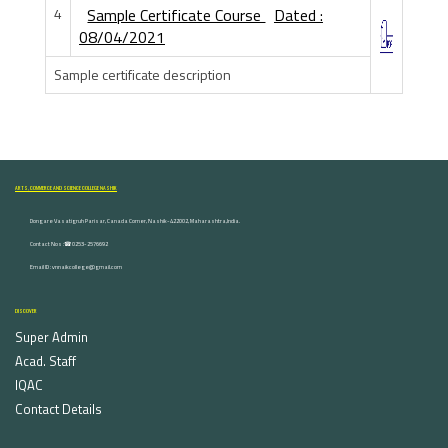
4
Sample Certificate Course
Dated :
08/04/2021
Sample certificate description
ARTS, COMMERCE AND SCIENCE COLLEGE NASHIK
Dongare Vasatigruh Parisar, Canada Corner, Nashik-422002, Maharashtra,India.
Contact Nos :☎ 0253-2576692
Email ID : vnnaikcollege@gmail.com
DISCOVER
Super Admin
Acad. Staff
IQAC
Contact Details