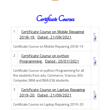
Certificate Courses
1
Certificate Course on Mobile Repairing
2018-19
Dated : 21/09/2021
Certificate Course on Mobile Repairing 2018-19
2
Certificate Course on python
Programming
Dated : 20/07/2021
Certificate Course on python Programming for all
the students from arts, Commerce, Science, BSc
Computer, BBA and BBA (CA) students.
3
Certificate Course on Laptop Repairing
2019-20
Dated : 21/09/2021
Certificate Course on Laptop Repairing 2019-20