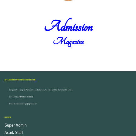
Admission
Magazine
ARTS, COMMERCE AND SCIENCE COLLEGE NASHIK
Dongare Vasatigruh Parisar, Canada Corner, Nashik-422002, Maharashtra,India.
Contact Nos :☎ 0253-2576692
Email ID : vnnaikcollege@gmail.com
DISCOVER
Super Admin
Acad. Staff