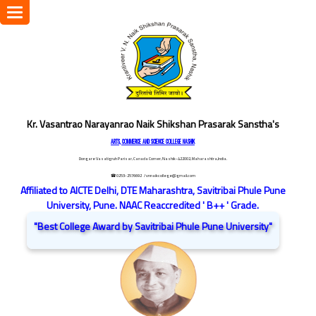
Toggle
navigation
Kr. Vasantrao Narayanrao Naik Shikshan Prasarak Sanstha's
ARTS, COMMERCE AND SCIENCE COLLEGE NASHIK
Dongare Vasatigruh Parisar, Canada Corner, Nashik-422002, Maharashtra,India.
☎ 0253-2576692
/ vnnaikcollege@gmail.com
Affiliated to AICTE Delhi, DTE Maharashtra, Savitribai Phule Pune
University, Pune. NAAC Reaccredited ' B++ ' Grade.
"Best College Award by Savitribai Phule Pune University"