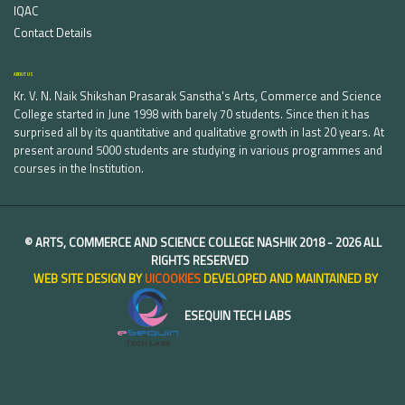
IQAC
Contact Details
ABOUT US
Kr. V. N. Naik Shikshan Prasarak Sanstha's Arts, Commerce and Science
College started in June 1998 with barely 70 students. Since then it has
surprised all by its quantitative and qualitative growth in last 20 years. At
present around 5000 students are studying in various programmes and
courses in the Institution.
©
ARTS, COMMERCE AND SCIENCE COLLEGE NASHIK
2018 -
2026 ALL
RIGHTS RESERVED
WEB SITE DESIGN BY
UICOOKIES
DEVELOPED AND MAINTAINED BY
ESEQUIN TECH LABS