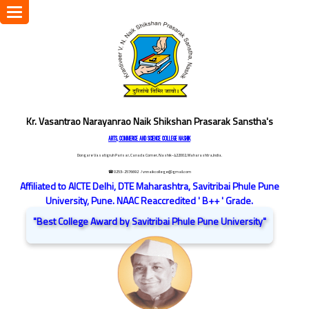
Toggle
navigation
Kr. Vasantrao Narayanrao Naik Shikshan Prasarak Sanstha's
ARTS, COMMERCE AND SCIENCE COLLEGE NASHIK
Dongare Vasatigruh Parisar, Canada Corner, Nashik-422002, Maharashtra,India.
☎ 0253-2576692
/ vnnaikcollege@gmail.com
Affiliated to AICTE Delhi, DTE Maharashtra, Savitribai Phule Pune
University, Pune. NAAC Reaccredited ' B++ ' Grade.
"Best College Award by Savitribai Phule Pune University"