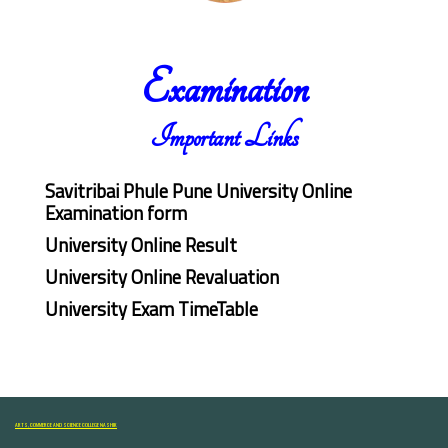
Examination
Important Links
Savitribai Phule Pune University Online
Examination form
University Online Result
University Online Revaluation
University Exam TimeTable
ARTS, COMMERCE AND SCIENCE COLLEGE NASHIK