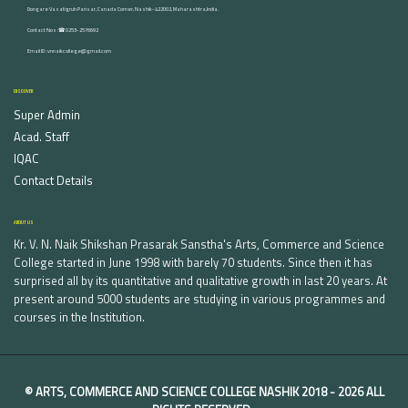
Dongare Vasatigruh Parisar, Canada Corner, Nashik-422002, Maharashtra,India.
Contact Nos :☎ 0253-2576692
Email ID : vnnaikcollege@gmail.com
DISCOVER
Super Admin
Acad. Staff
IQAC
Contact Details
ABOUT US
Kr. V. N. Naik Shikshan Prasarak Sanstha's Arts, Commerce and Science
College started in June 1998 with barely 70 students. Since then it has
surprised all by its quantitative and qualitative growth in last 20 years. At
present around 5000 students are studying in various programmes and
courses in the Institution.
©
ARTS, COMMERCE AND SCIENCE COLLEGE NASHIK
2018 -
2026 ALL