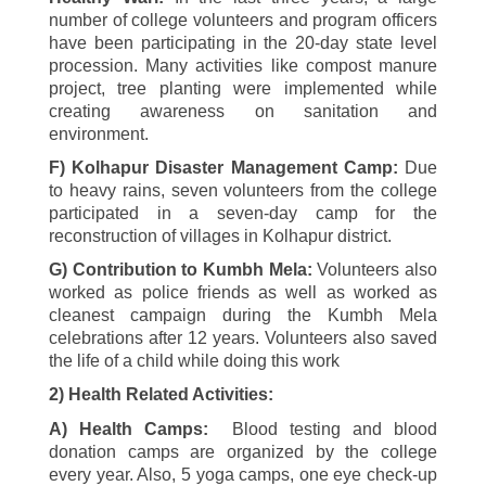
number of college volunteers and program officers
have been participating in the
20-
day state level
procession. Many activities like compost manure
project, tree planting were implemented while
creating awareness on sanitation and
environment.
F) Kolhapur Disaster Management Camp:
Due
to heavy rains, seven volunteers from the college
participated in a seven-day camp for the
reconstruction of villages in Kolhapur district.
G) Contribution to Kumbh Mela:
Volunteers also
worked as police friends as well as worked as
cleanest campaign during the Kumbh Mela
celebrations after
12
years. Volunteers also saved
the life of a child while doing this work
2)
Health Related Activities:
A) Health Camps:
Blood testing and blood
donation camps are organized by the college
every year. Also,
5
yoga camps, one eye check-up