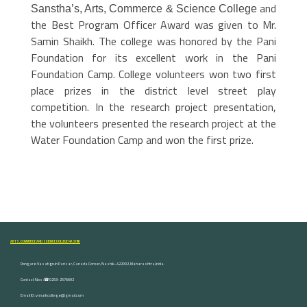
and
Sanstha’s, Arts, Commerce & Science College
the Best Program Officer Award was given to Mr.
Samin Shaikh.
The college was honored by the Pani
Foundation for its excellent work in the Pani
Foundation Camp. College volunteers won two first
place prizes in the district level street play
competition. In the research project presentation,
the volunteers presented the research project at the
Water Foundation Camp and won the first prize.
ARTS, COMMERCE AND SCIENCE COLLEGE NASHIK
Dongare Vasatigruh Parisar, Canada Corner, Nashik-422002, Maharashtra,India.
Contact Nos :☎ 0253-2576692
Email ID : vnnaikcollege@gmail.com