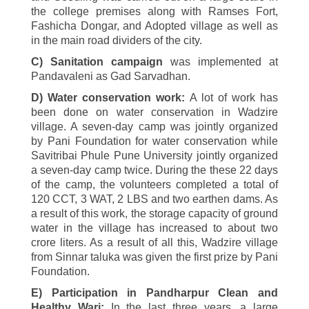
the college premises along with Ramses Fort,
Fashicha Dongar, and Adopted village as well as
in the main road dividers of the city.
C) Sanitation campaign
was implemented at
Pandavaleni as Gad Sarvadhan.
D) Water conservation work:
A lot of work has
been done on water conservation in Wadzire
village. A seven-day camp was jointly organized
by Pani Foundation for water conservation while
Savitribai Phule Pune University jointly organized
a seven-day camp twice. During the these
22
days
of the camp, the volunteers completed a total of
120
CCT, 3 WAT,
2
LBS and two earthen dams. As
a result of this work, the storage capacity of ground
water in the village has increased to about two
crore liters. As a result of all this, Wadzire village
from Sinnar taluka was given the first prize by Pani
Foundation.
E) Participation in Pandharpur Clean and
Healthy Wari:
In the last three years, a large