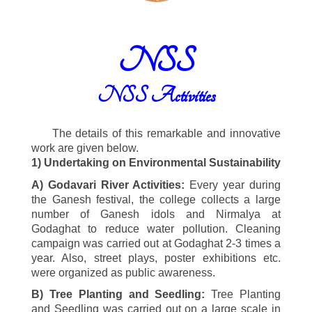
NSS
NSS Activities
The details of this remarkable and innovative
work are given below.
1)
Undertaking on Environmental Sustainability
A) Godavari River Activities:
Every year during
the Ganesh festival, the college collects a large
number of Ganesh idols and Nirmalya at
Godaghat to reduce water pollution. Cleaning
campaign was carried out at Godaghat
2-3
times a
year. Also, street plays, poster exhibitions etc.
were organized as public awareness.
B) Tree Planting and Seedling:
Tree Planting
and Seedling was carried out on a large scale in