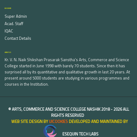
DISCOVER
Super Admin
Acad. Staff
IQAC
Contact Details
ABOUT US
Kr. V. N. Naik Shikshan Prasarak Sanstha's Arts, Commerce and Science
College started in June 1998 with barely 70 students. Since then it has
surprised all by its quantitative and qualitative growth in last 20 years. At
present around 5000 students are studying in various programmes and
courses in the Institution.
©
ARTS, COMMERCE AND SCIENCE COLLEGE NASHIK
2018 -
2026 ALL
RIGHTS RESERVED
WEB SITE DESIGN BY
UICOOKIES
DEVELOPED AND MAINTAINED BY
ESEQUIN TECH LABS