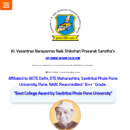
Toggle
navigation
Kr. Vasantrao Narayanrao Naik Shikshan Prasarak Sanstha's
ARTS, COMMERCE AND SCIENCE COLLEGE NASHIK
Dongare Vasatigruh Parisar, Canada Corner, Nashik-422002, Maharashtra,India.
☎ 0253-2576692
/ vnnaikcollege@gmail.com
Affiliated to AICTE Delhi, DTE Maharashtra, Savitribai Phule Pune
University, Pune. NAAC Reaccredited ' B++ ' Grade.
"Best College Award by Savitribai Phule Pune University"