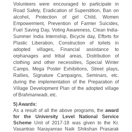
Volunteers were encouraged to participate in
Road Safety, Eradication of Superstition, Ban on
alcohol, Protection of girl Child, Women
Empowerment, Prevention of Farmer Suicides,
Fuel Saving Day, Voting Awareness, Clean India-
Summer India Internship, Bicycle day, Efforts for
Plastic Liberation, Construction of toilets in
adopted villages, Financial assistance to
orphanages and tribal areas, Distribution of
clothing and other necessities, Special Winter
Camps
. Mega Poster Exhibitions, Street plays,
Rallies, Signature Campaigns, Seminars, etc.
during the implementation of the Preparation of
Village Development Plan of the adopted village
of Brahmanwadi, etc.
5) Awards:
As a result of all the above programs, the
award
for the University Level National Service
Scheme
Unit of
2017-18
was given to the
Kr.
Vasantrao Narayanrao Naik Shikshan Prasarak