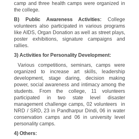
camp and three health camps were organized in
the college.
B) Public Awareness Activities:
College
volunteers also participated in various programs
like AIDS, Organ Donation as well as street plays,
poster exhibitions, signature campaigns and
rallies.
3)
Activities for Personality Development:
Various competitions, seminars, camps were
organized to increase art skills, leadership
development, stage daring, decision making
power, social awareness and intimacy among the
students. From the college,
11
volunteers
participated in two state level disaster
management challenge camps,
02
volunteers in
NRD / SRD,
23
in Pandharpur Dindi,
06
in water
conservation camps and
06
in university level
personality camps.
4
)
Others: