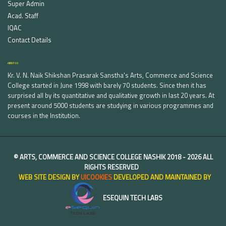
Super Admin
Acad. Staff
IQAC
Contact Details
ABOUT US
Kr. V. N. Naik Shikshan Prasarak Sanstha's Arts, Commerce and Science
College started in June 1998 with barely 70 students. Since then it has
surprised all by its quantitative and qualitative growth in last 20 years. At
present around 5000 students are studying in various programmes and
courses in the Institution.
©
ARTS, COMMERCE AND SCIENCE COLLEGE NASHIK
2018 -
2026 ALL
RIGHTS RESERVED
WEB SITE DESIGN BY
UICOOKIES
DEVELOPED AND MAINTAINED BY
ESEQUIN TECH LABS