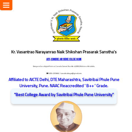
Toggle
navigation
Kr. Vasantrao Narayanrao Naik Shikshan Prasarak Sanstha's
ARTS, COMMERCE AND SCIENCE COLLEGE NASHIK
Dongare Vasatigruh Parisar, Canada Corner, Nashik-422002, Maharashtra,India.
☎ 0253-2576692
/ vnnaikcollege@gmail.com
Affiliated to AICTE Delhi, DTE Maharashtra, Savitribai Phule Pune
University, Pune. NAAC Reaccredited ' B++ ' Grade.
"Best College Award by Savitribai Phule Pune University"