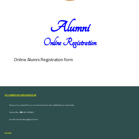
Alumni
Online Registration
Online Alumni Registration form
ARTS, COMMERCE AND SCIENCE COLLEGE NASHIK
Dongare Vasatigruh Parisar, Canada Corner, Nashik-422002, Maharashtra,India.
Contact Nos :☎ 0253-2576692
Email ID : vnnaikcollege@gmail.com
DISCOVER