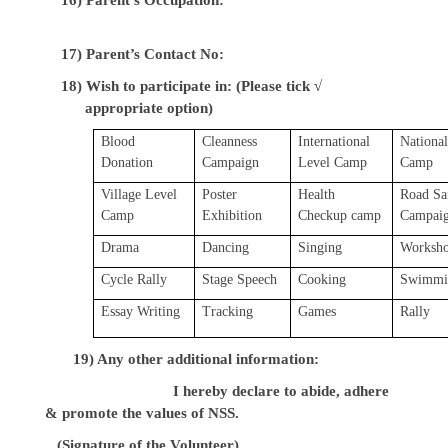
17) Parent’s Contact No:
18) Wish to participate in: (Please tick √
appropriate option)
Blood
Cleanness
International
National
Donation
Campaign
Level Camp
Camp
Village Level
Poster
Health
Road Sa
Camp
Exhibition
Checkup camp
Campai
Drama
Dancing
Singing
Worksh
Cycle Rally
Stage Speech
Cooking
Swimmi
Essay Writing
Tracking
Games
Rally
19) Any other additional information:
I hereby declare to abide, adhere
& promote the values of NSS.
(Signature of the Volunteer)