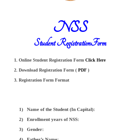
NSS
Student RegistrationForm
1. Online Student Registration Form
Click Here
2. Download Registration Form (
PDF
)
3. Registration Form Format
1)
Name of the Student (In Capital):
2)
Enrollment years of NSS:
3)
Gender:
4)
Father’s Name: