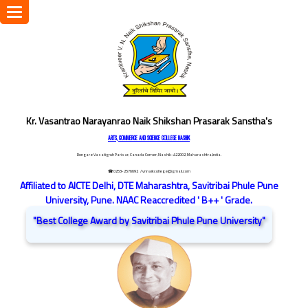
Toggle
navigation
Kr. Vasantrao Narayanrao Naik Shikshan Prasarak Sanstha's
ARTS, COMMERCE AND SCIENCE COLLEGE NASHIK
Dongare Vasatigruh Parisar, Canada Corner, Nashik-422002, Maharashtra,India.
☎ 0253-2576692
/ vnnaikcollege@gmail.com
Affiliated to AICTE Delhi, DTE Maharashtra, Savitribai Phule Pune
University, Pune. NAAC Reaccredited ' B++ ' Grade.
"Best College Award by Savitribai Phule Pune University"