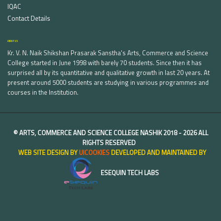
IQAC
Contact Details
ABOUT US
Kr. V. N. Naik Shikshan Prasarak Sanstha's Arts, Commerce and Science
College started in June 1998 with barely 70 students. Since then it has
surprised all by its quantitative and qualitative growth in last 20 years. At
present around 5000 students are studying in various programmes and
courses in the Institution.
©
ARTS, COMMERCE AND SCIENCE COLLEGE NASHIK
2018 -
2026 ALL
RIGHTS RESERVED
WEB SITE DESIGN BY
UICOOKIES
DEVELOPED AND MAINTAINED BY
ESEQUIN TECH LABS