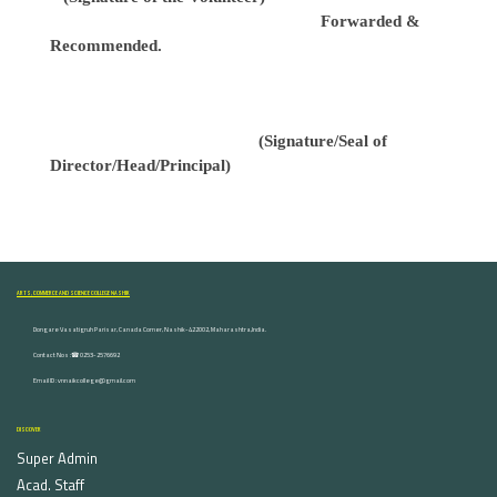
Forwarded &
Recommended.
(Signature/Seal of
Director/Head/Principal)
ARTS, COMMERCE AND SCIENCE COLLEGE NASHIK
Dongare Vasatigruh Parisar, Canada Corner, Nashik-422002, Maharashtra,India.
Contact Nos :☎ 0253-2576692
Email ID : vnnaikcollege@gmail.com
DISCOVER
Super Admin
Acad. Staff