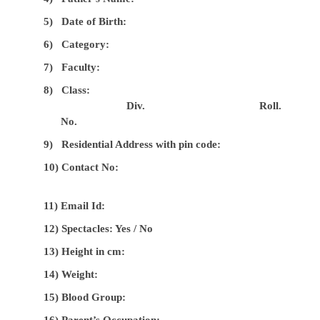
5)
Date of Birth:
6)
Category:
7)
Faculty:
8)
Class:
Div.
Roll.
No.
9)
Residential Address with pin code:
10)
Contact No:
11) Email Id:
12) Spectacles: Yes / No
13) Height in cm:
14) Weight:
15) Blood Group:
16) Parent’s Occupation: